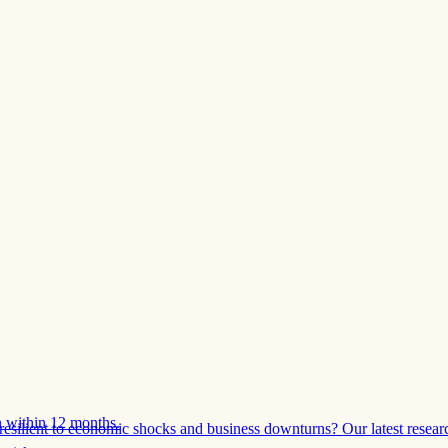
 within 12 months.
esilient to economic shocks and business downturns? Our latest resear