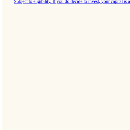
Subject to eligibility. If you do decide to invest, your capital is a