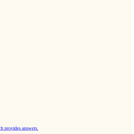
ch provides answers.