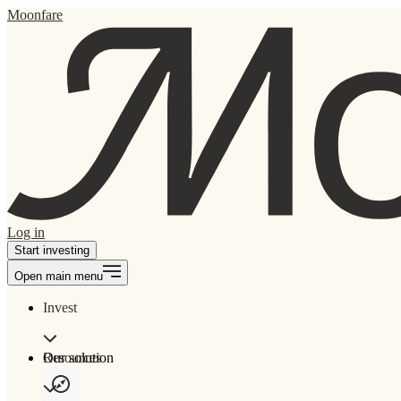
Moonfare
Log in
Start investing
Open main menu
Invest
Our solution
Resources