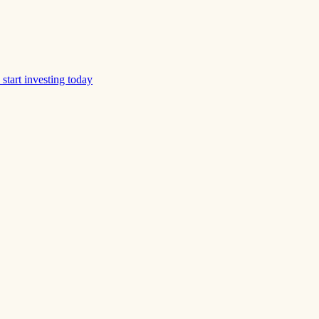
start investing today