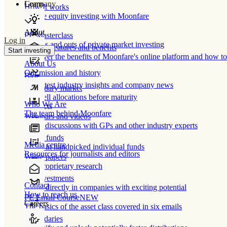
Learn
Company
How It works
Private equity investing with Moonfare
About
PE Masterclass
Log in
The ins and outs of private market investing
Product features and benefits
Start investing
Discover the benefits of Moonfare's online platform and how to 
About Us
Our mission and history
Blog
Our latest industry insights and company news
Secondary market
Buy/sell allocations before maturity
Who We Are
Products
The team behind Moonfare
Webinars and videos
Frank discussions with GPs and other industry experts
Direct funds
Media centre
Invest in handpicked individual funds
Resources for journalists and editors
White papers
Our proprietary research
Co-investments
Contact
Invest directly in companies with exciting potential
How to reach us
PE Email Course
NEW
Careers
The basics of the asset class covered in six emails
Secondaries