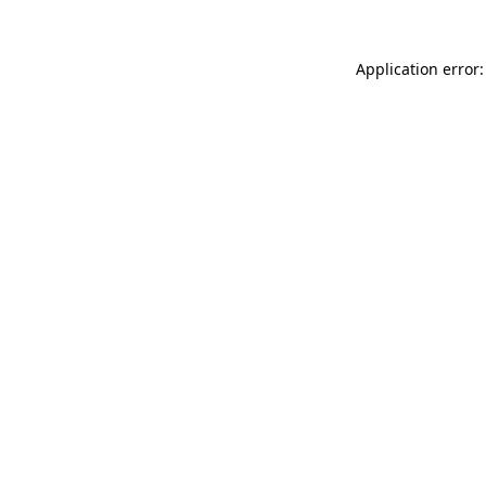
Application error: