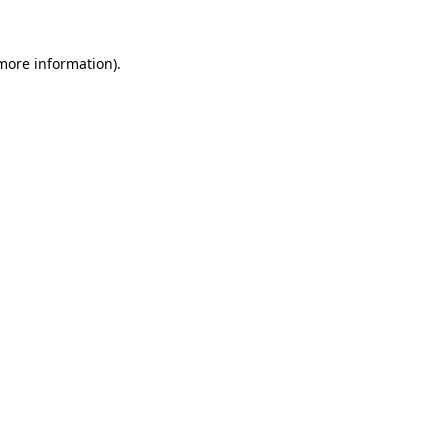
more information)
.