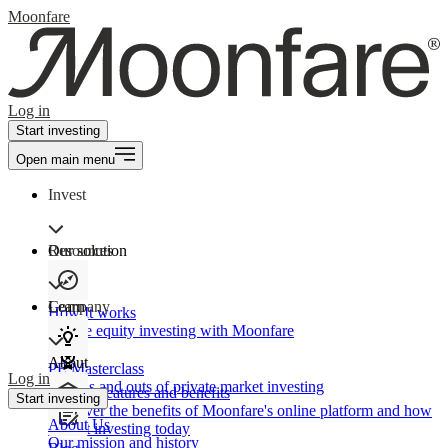
Moonfare
Log in
Start investing
Open main menu
Invest
Our solution
Resources
Learn
Company
How It works
Private equity investing with Moonfare
About
PE Masterclass
Log in
The ins and outs of private market investing
Product features and benefits
Start investing
Discover the benefits of Moonfare's online platform and how
About Us
to start investing today
Our mission and history