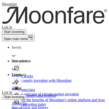
Moonfare
Log in
Start investing
Open main menu
Invest
Our solution
Resources
Learn
Company
How It works
Private equity investing with Moonfare
About
PE Masterclass
Log in
The ins and outs of private market investing
Product features and benefits
Start investing
Discover the benefits of Moonfare's online platform and how
About Us
to start investing today
Our mission and history