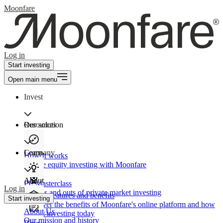
Moonfare
Log in
Start investing
Open main menu
Invest
Our solution
Resources
Learn
Company
How It works
Private equity investing with Moonfare
About
PE Masterclass
Log in
The ins and outs of private market investing
Product features and benefits
Start investing
Discover the benefits of Moonfare's online platform and how
About Us
to start investing today
Our mission and history