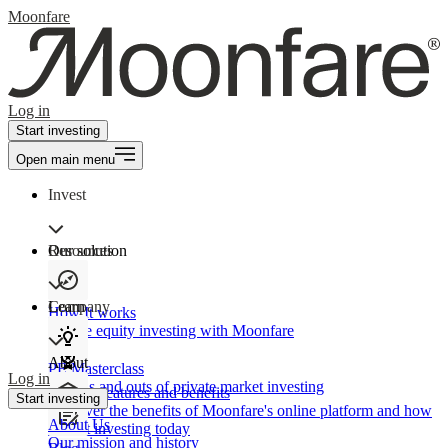
Moonfare
Log in
Start investing
Open main menu
Invest
Our solution
Resources
Learn
Company
How It works
Private equity investing with Moonfare
About
PE Masterclass
Log in
The ins and outs of private market investing
Product features and benefits
Start investing
Discover the benefits of Moonfare's online platform and how
About Us
to start investing today
Our mission and history