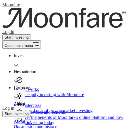
Moonfare
Log in
Start investing
Open main menu
Invest
Our solution
Resources
Learn
Company
How It works
Private equity investing with Moonfare
About
PE Masterclass
Log in
The ins and outs of private market investing
Product features and benefits
Start investing
Discover the benefits of Moonfare's online platform and how
About Us
to start investing today
Our mission and history