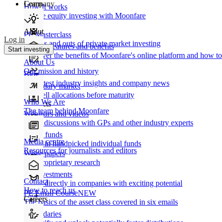
Learn
Company
How It works
Private equity investing with Moonfare
About
PE Masterclass
Log in
The ins and outs of private market investing
Product features and benefits
Start investing
Discover the benefits of Moonfare's online platform and how to 
About Us
Our mission and history
Blog
Our latest industry insights and company news
Secondary market
Buy/sell allocations before maturity
Who We Are
Products
The team behind Moonfare
Webinars and videos
Frank discussions with GPs and other industry experts
Direct funds
Media centre
Invest in handpicked individual funds
Resources for journalists and editors
White papers
Our proprietary research
Co-investments
Contact
Invest directly in companies with exciting potential
How to reach us
PE Email Course
NEW
Careers
The basics of the asset class covered in six emails
Secondaries