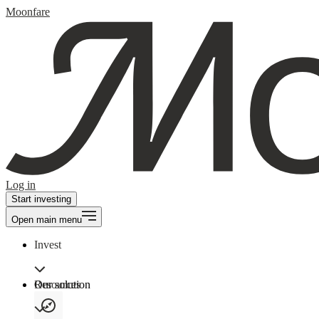
Moonfare
Log in
Start investing
Open main menu
Invest
Our solution
Resources