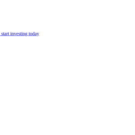
start investing today