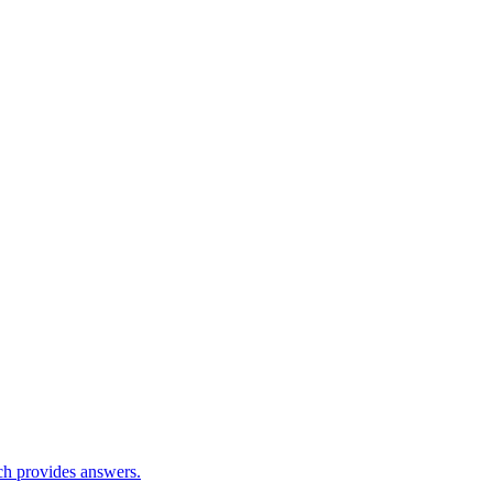
ch provides answers.