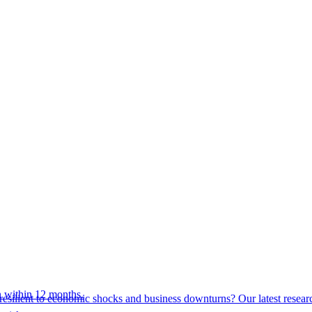
 within 12 months.
esilient to economic shocks and business downturns? Our latest resear