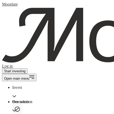
Moonfare
Log in
Start investing
Open main menu
Invest
Our solution
Resources