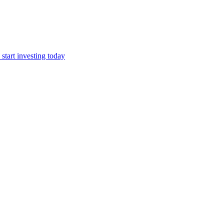
start investing today