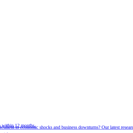
 within 12 months.
esilient to economic shocks and business downturns? Our latest resear