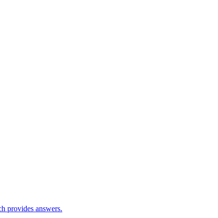
ch provides answers.