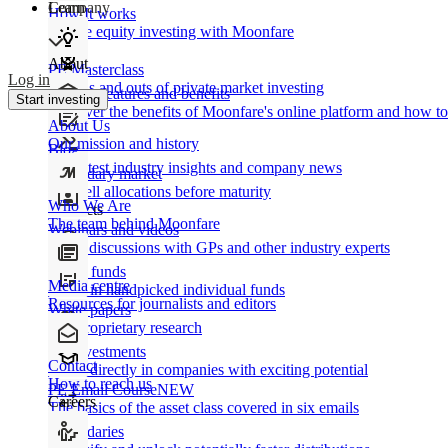
Learn
Company
How It works
Private equity investing with Moonfare
About
PE Masterclass
Log in
The ins and outs of private market investing
Product features and benefits
Start investing
Discover the benefits of Moonfare's online platform and how to 
About Us
Our mission and history
Blog
Our latest industry insights and company news
Secondary market
Buy/sell allocations before maturity
Who We Are
Products
The team behind Moonfare
Webinars and videos
Frank discussions with GPs and other industry experts
Direct funds
Media centre
Invest in handpicked individual funds
Resources for journalists and editors
White papers
Our proprietary research
Co-investments
Contact
Invest directly in companies with exciting potential
How to reach us
PE Email Course
NEW
Careers
The basics of the asset class covered in six emails
Secondaries