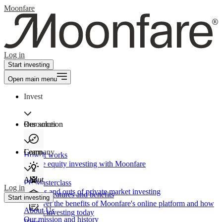
Moonfare
Log in
Start investing
Open main menu
Invest
Our solution
Resources
Learn
Company
How It works
Private equity investing with Moonfare
About
PE Masterclass
Log in
The ins and outs of private market investing
Product features and benefits
Start investing
Discover the benefits of Moonfare's online platform and how
About Us
to start investing today
Our mission and history