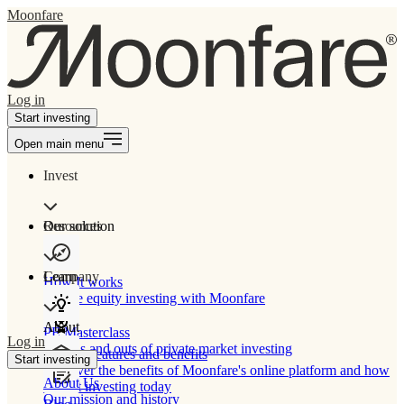
Moonfare
Log in
Start investing
Open main menu
Invest
Our solution
Resources
Learn
Company
How It works
Private equity investing with Moonfare
About
PE Masterclass
Log in
The ins and outs of private market investing
Product features and benefits
Start investing
Discover the benefits of Moonfare's online platform and how
About Us
to start investing today
Our mission and history