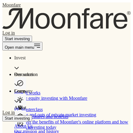
Moonfare
Log in
Start investing
Open main menu
Invest
Our solution
Resources
Learn
Company
How It works
Private equity investing with Moonfare
About
PE Masterclass
Log in
The ins and outs of private market investing
Product features and benefits
Start investing
Discover the benefits of Moonfare's online platform and how
About Us
to start investing today
Our mission and history