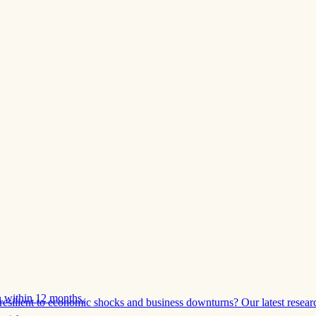
 within 12 months.
esilient to economic shocks and business downturns? Our latest resear