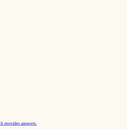
ch provides answers.