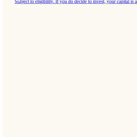
Subject to eligibility. If you do decide to invest, your capital is a