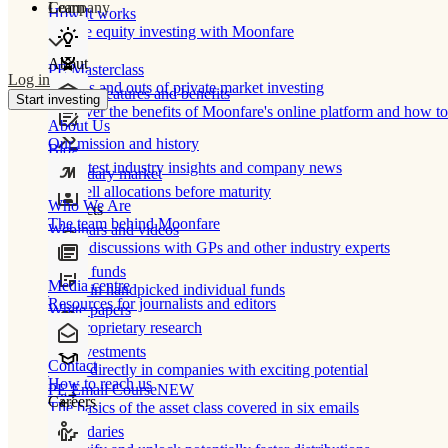
Learn
Company
How It works
Private equity investing with Moonfare
About
PE Masterclass
Log in
The ins and outs of private market investing
Product features and benefits
Start investing
Discover the benefits of Moonfare's online platform and how to 
About Us
Our mission and history
Blog
Our latest industry insights and company news
Secondary market
Buy/sell allocations before maturity
Who We Are
Products
The team behind Moonfare
Webinars and videos
Frank discussions with GPs and other industry experts
Direct funds
Media centre
Invest in handpicked individual funds
Resources for journalists and editors
White papers
Our proprietary research
Co-investments
Contact
Invest directly in companies with exciting potential
How to reach us
PE Email Course
NEW
Careers
The basics of the asset class covered in six emails
Secondaries