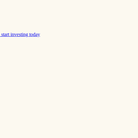
start investing today