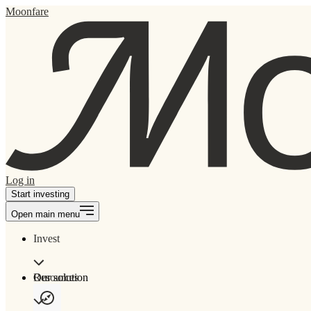
Moonfare
Log in
Start investing
Open main menu
Invest
Our solution
Resources