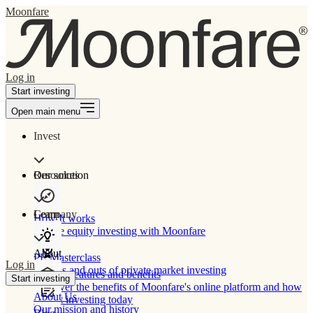
Moonfare
Log in
Start investing
Open main menu
Invest
Our solution
Resources
Learn
Company
How It works
Private equity investing with Moonfare
About
PE Masterclass
Log in
The ins and outs of private market investing
Product features and benefits
Start investing
Discover the benefits of Moonfare's online platform and how
About Us
to start investing today
Our mission and history