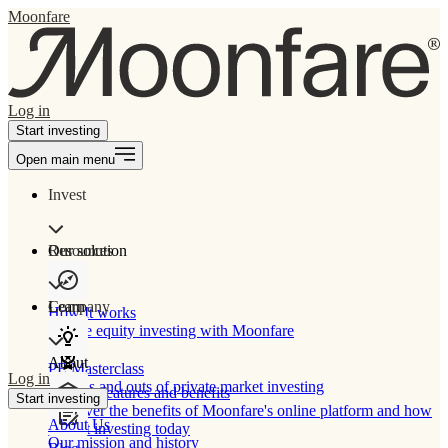
Moonfare
Log in
Start investing
Open main menu
Invest
Our solution
Resources
Learn
Company
How It works
Private equity investing with Moonfare
About
PE Masterclass
Log in
The ins and outs of private market investing
Product features and benefits
Start investing
Discover the benefits of Moonfare's online platform and how
About Us
to start investing today
Our mission and history