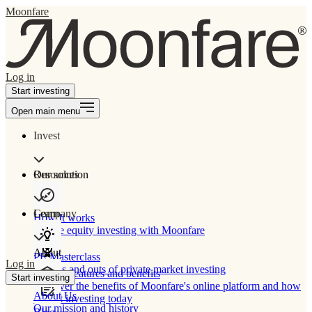
Moonfare
Log in
Start investing
Open main menu
Invest
Our solution
Resources
Learn
Company
How It works
Private equity investing with Moonfare
About
PE Masterclass
Log in
The ins and outs of private market investing
Product features and benefits
Start investing
Discover the benefits of Moonfare's online platform and how
About Us
to start investing today
Our mission and history