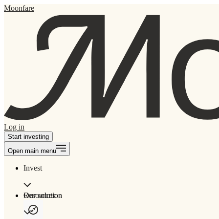
Moonfare
Log in
Start investing
Open main menu
Invest
Our solution
Resources