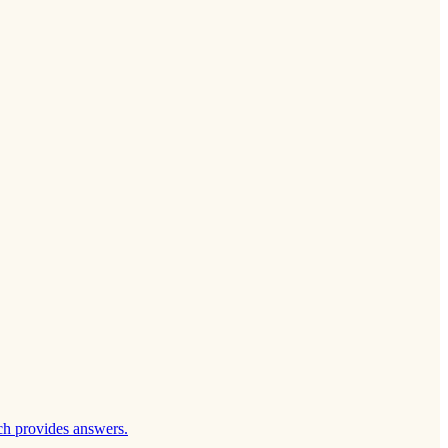
ch provides answers.