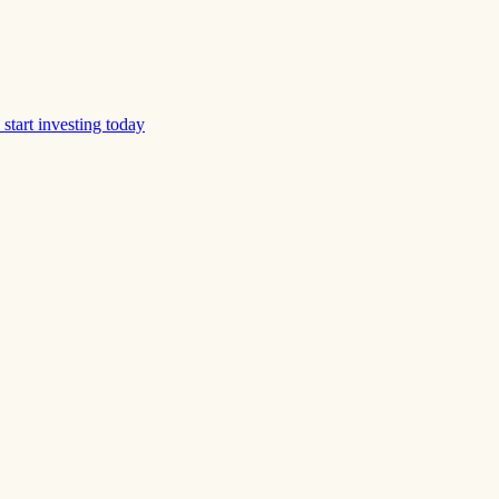
start investing today