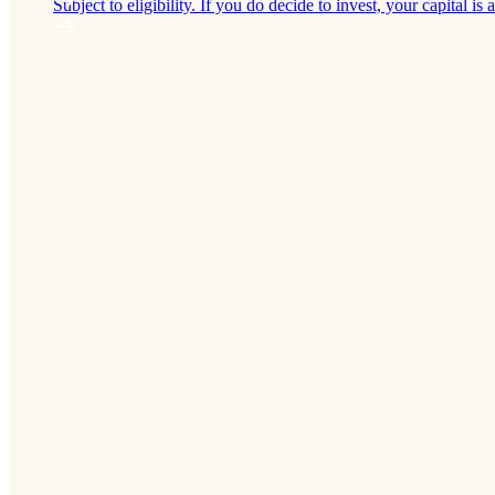
Subject to eligibility. If you do decide to invest, your capital is a