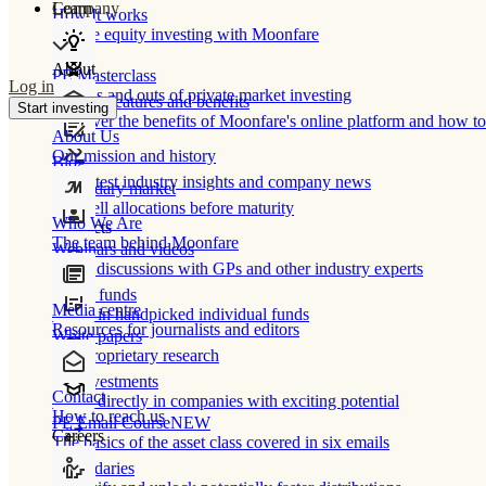
Learn
Company
How It works
Private equity investing with Moonfare
About
PE Masterclass
Log in
The ins and outs of private market investing
Product features and benefits
Start investing
Discover the benefits of Moonfare's online platform and how to 
About Us
Our mission and history
Blog
Our latest industry insights and company news
Secondary market
Buy/sell allocations before maturity
Who We Are
Products
The team behind Moonfare
Webinars and videos
Frank discussions with GPs and other industry experts
Direct funds
Media centre
Invest in handpicked individual funds
Resources for journalists and editors
White papers
Our proprietary research
Co-investments
Contact
Invest directly in companies with exciting potential
How to reach us
PE Email Course
NEW
Careers
The basics of the asset class covered in six emails
Secondaries