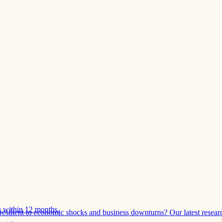
 within 12 months.
esilient to economic shocks and business downturns? Our latest resear