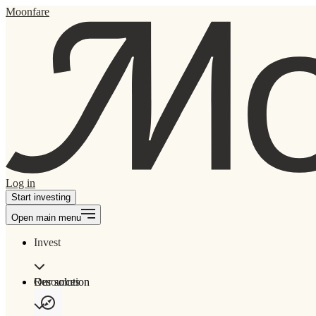
Moonfare
Log in
Start investing
Open main menu
Invest
Our solution
Resources