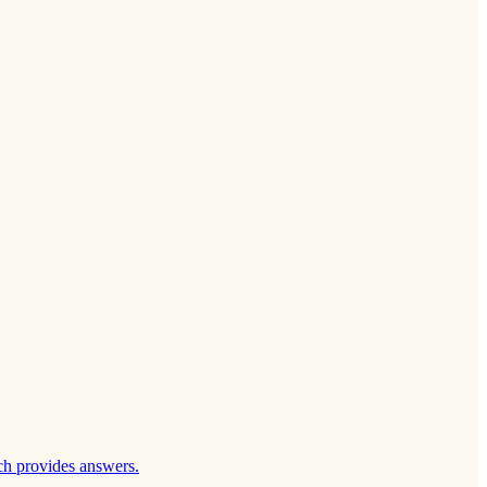
ch provides answers.