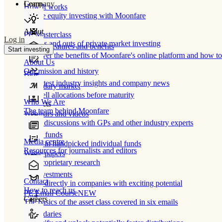
Learn
Company
How It works
Private equity investing with Moonfare
About
PE Masterclass
Log in
The ins and outs of private market investing
Product features and benefits
Start investing
Discover the benefits of Moonfare's online platform and how to 
About Us
Our mission and history
Blog
Our latest industry insights and company news
Secondary market
Buy/sell allocations before maturity
Who We Are
Products
The team behind Moonfare
Webinars and videos
Frank discussions with GPs and other industry experts
Direct funds
Media centre
Invest in handpicked individual funds
Resources for journalists and editors
White papers
Our proprietary research
Co-investments
Contact
Invest directly in companies with exciting potential
How to reach us
PE Email Course
NEW
Careers
The basics of the asset class covered in six emails
Secondaries