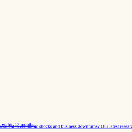
 within 12 months.
esilient to economic shocks and business downturns? Our latest resear