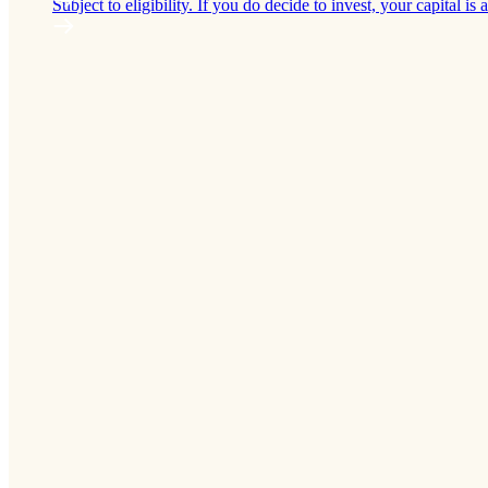
Subject to eligibility. If you do decide to invest, your capital is a