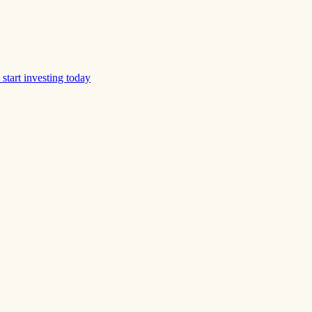
start investing today