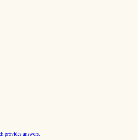
ch provides answers.