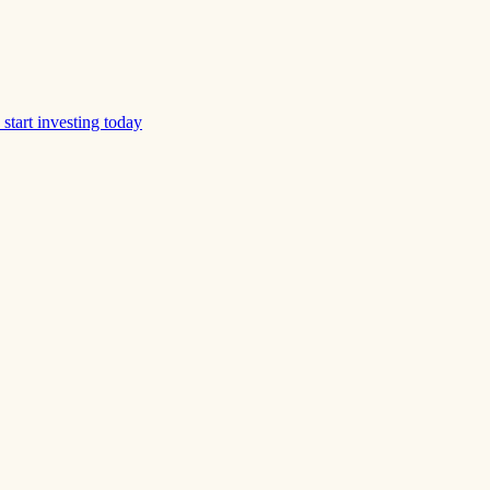
start investing today