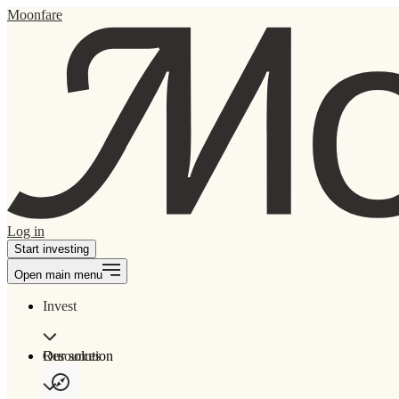
Moonfare
Log in
Start investing
Open main menu
Invest
Our solution
Resources