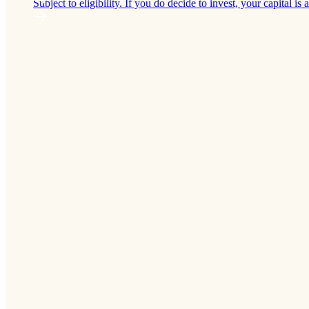
Subject to eligibility. If you do decide to invest, your capital is a