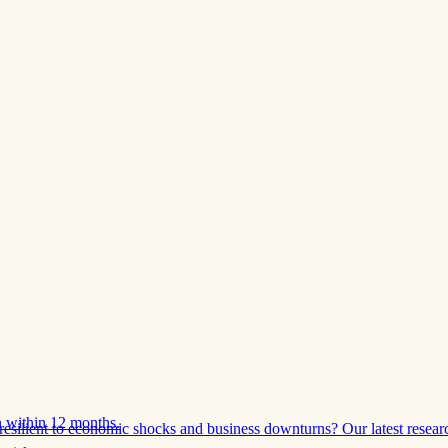
 within 12 months.
esilient to economic shocks and business downturns? Our latest resear