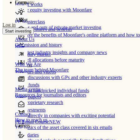
Learn
Company
How It works
Private equity investing with Moonfare
About
PE Masterclass
Log in
The ins and outs of private market investing
Product features and benefits
Start investing
Discover the benefits of Moonfare's online platform and how to 
About Us
Our mission and history
Blog
Our latest industry insights and company news
Secondary market
Buy/sell allocations before maturity
Who We Are
Products
The team behind Moonfare
Webinars and videos
Frank discussions with GPs and other industry experts
Direct funds
Media centre
Invest in handpicked individual funds
Resources for journalists and editors
White papers
Our proprietary research
Co-investments
Contact
Invest directly in companies with exciting potential
How to reach us
PE Email Course
NEW
Careers
The basics of the asset class covered in six emails
Secondaries