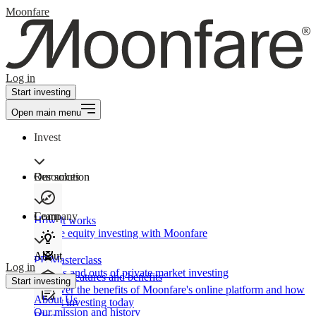
Moonfare
Log in
Start investing
Open main menu
Invest
Our solution
Resources
Learn
Company
How It works
Private equity investing with Moonfare
About
PE Masterclass
Log in
The ins and outs of private market investing
Product features and benefits
Start investing
Discover the benefits of Moonfare's online platform and how
About Us
to start investing today
Our mission and history