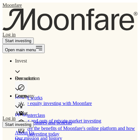
Moonfare
Log in
Start investing
Open main menu
Invest
Our solution
Resources
Learn
Company
How It works
Private equity investing with Moonfare
About
PE Masterclass
Log in
The ins and outs of private market investing
Product features and benefits
Start investing
Discover the benefits of Moonfare's online platform and how
About Us
to start investing today
Our mission and history