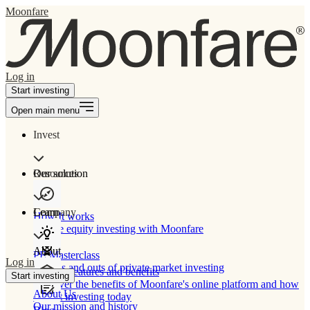
Moonfare
Log in
Start investing
Open main menu
Invest
Our solution
Resources
Learn
Company
How It works
Private equity investing with Moonfare
About
PE Masterclass
Log in
The ins and outs of private market investing
Product features and benefits
Start investing
Discover the benefits of Moonfare's online platform and how
About Us
to start investing today
Our mission and history