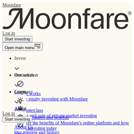
Moonfare
Log in
Start investing
Open main menu
Invest
Our solution
Resources
Learn
Company
How It works
Private equity investing with Moonfare
About
PE Masterclass
Log in
The ins and outs of private market investing
Product features and benefits
Start investing
Discover the benefits of Moonfare's online platform and how
About Us
to start investing today
Our mission and history