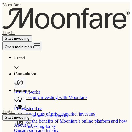
Moonfare
Log in
Start investing
Open main menu
Invest
Our solution
Resources
Learn
Company
How It works
Private equity investing with Moonfare
About
PE Masterclass
Log in
The ins and outs of private market investing
Product features and benefits
Start investing
Discover the benefits of Moonfare's online platform and how
About Us
to start investing today
Our mission and history